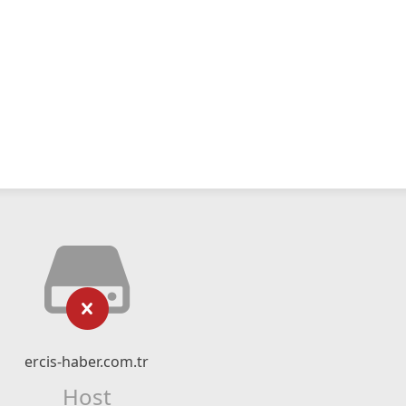
ercis-haber.com.tr
Host