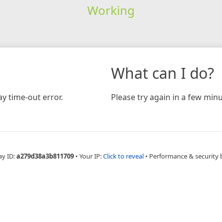
Working
What can I do?
y time-out error.
Please try again in a few minu
ay ID:
a279d38a3b811709
•
Your IP:
Click to reveal
•
Performance & security 